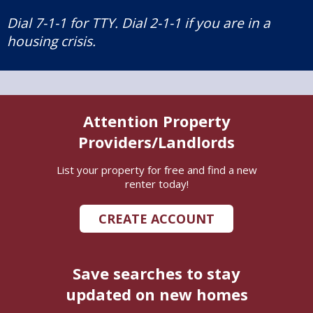
Dial 7-1-1 for TTY. Dial 2-1-1 if you are in a
housing crisis.
Attention Property
Providers/Landlords
List your property for free and find a new
renter today!
CREATE ACCOUNT
Save searches to stay
updated on new homes