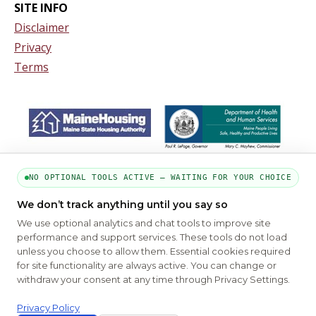
SITE INFO
Disclaimer
Privacy
Terms
NO OPTIONAL TOOLS ACTIVE — WAITING FOR YOUR CHOICE
We don’t track anything until you say so
We use optional analytics and chat tools to improve site
performance and support services. These tools do not load
unless you choose to allow them. Essential cookies required
for site functionality are always active. You can change or
PART OF THE MYHOUSINGSEARCH NETWORK
withdraw your consent at any time through Privacy Settings.
About Us
Contact
Privacy Settings
FAQs
HUD
ADA
Privacy Policy