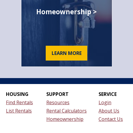
Homeownership >
LEARN MORE
HOUSING
SUPPORT
SERVICE
Find Rentals
Resources
Login
List Rentals
Rental Calculators
About Us
Homeownership
Contact Us