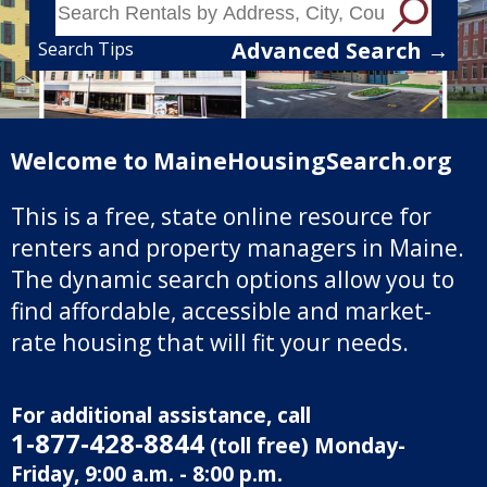
Advanced Search →
Search Tips
Welcome to MaineHousingSearch.org
This is a free, state online resource for
renters and property managers in Maine.
The dynamic search options allow you to
find affordable, accessible and market-
rate housing that will fit your needs.
For additional assistance, call
1‑877‑428‑8844
(toll free) Monday-
Friday, 9:00 a.m. - 8:00 p.m.