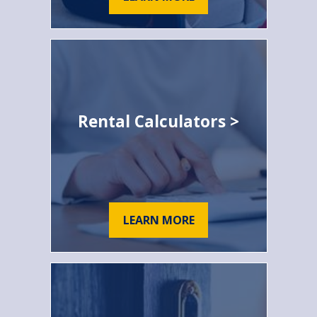
Rental Calculators >
LEARN MORE