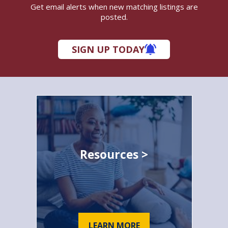
Get email alerts when new matching listings are
posted.
SIGN UP TODAY
Resources >
LEARN MORE