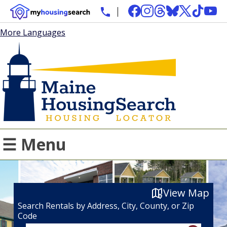
More Languages
☰ Menu
View Map
Search Rentals by Address, City, County, or Zip
Code